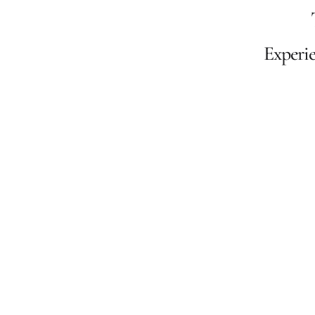
Experie