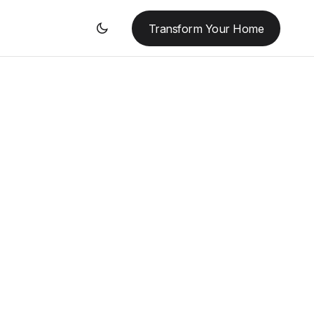
Transform Your Home