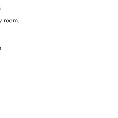
y
ry room.
t