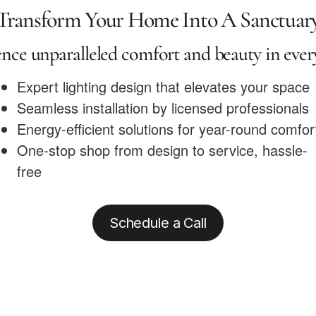
Transform Your Home Into A Sanctuar
nce unparalleled comfort and beauty in eve
Expert lighting design that elevates your space
Seamless installation by licensed professionals
Energy-efficient solutions for year-round comfor
One-stop shop from design to service, hassle-
free
Schedule a Call