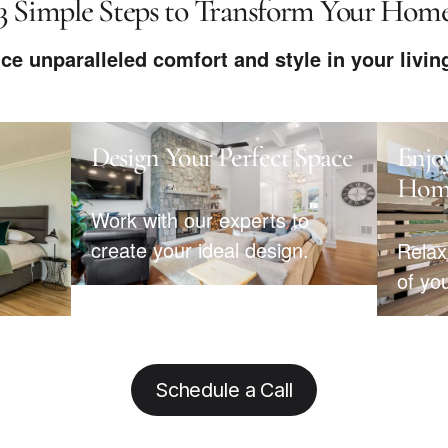
3 Simple Steps to Transform Your Hom
ce unparalleled comfort and style in your livin
Design Your Perfect Space
Enjo
Hom
Work with our experts to
create your ideal design.
Relax
of yo
Schedule a Call