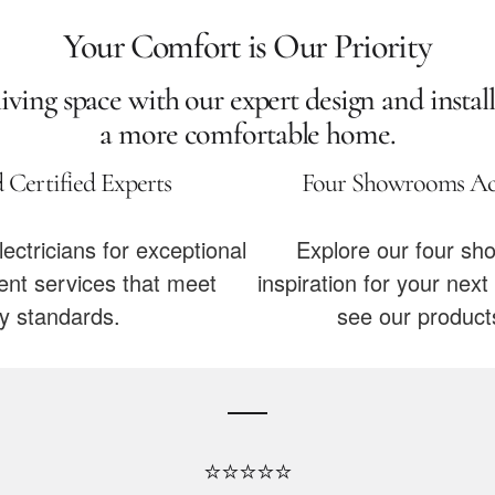
Your Comfort is Our Priority
ving space with our expert design and install
a more comfortable home.
 Certified Experts
Four Showrooms Acr
lectricians for exceptional
Explore our four sh
t services that meet
inspiration for your ne
ry standards.
see our products
⭐⭐⭐⭐⭐