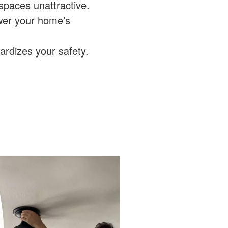
spaces unattractive.
wer your home’s
pardizes your safety.