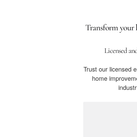
Transform your li
Licensed and
Trust our licensed e
home improvemen
indust