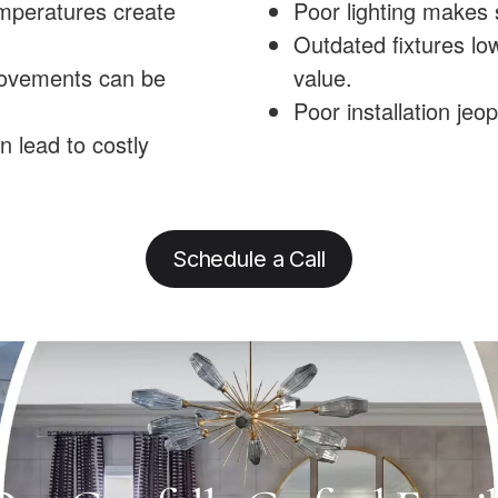
emperatures create
Poor lighting makes 
Outdated fixtures lo
rovements can be
value.
Poor installation jeo
n lead to costly
Schedule a Call