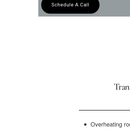
Schedule A Call
Tran
Overheating ro