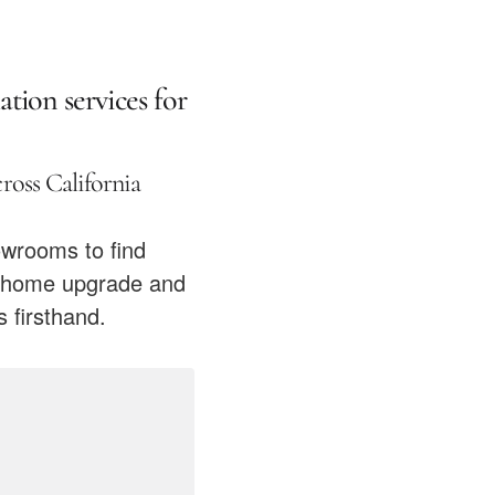
ation services for
oss California
owrooms to find
xt home upgrade and
 firsthand.