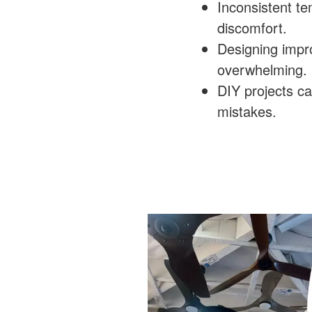
Inconsistent t
discomfort.
Designing imp
overwhelming.
DIY projects ca
mistakes.