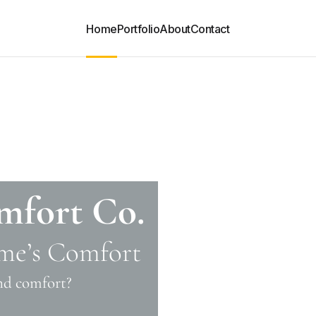
Home
Portfolio
About
Contact
mfort Co.
me’s Comfort
and comfort?