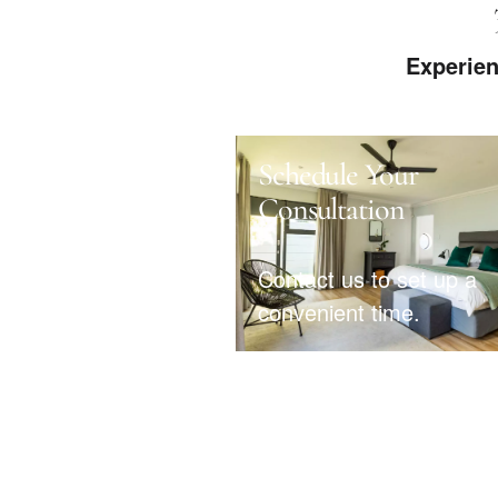
Experien
Schedule Your
Consultation
Contact us to set up a
convenient time.