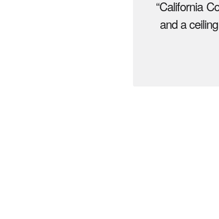
“California C
and a ceiling