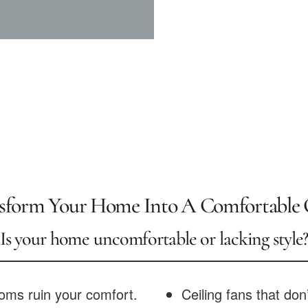
sform Your Home Into A Comfortable 
Is your home uncomfortable or lacking style
oms ruin your comfort.
Ceiling fans that don’