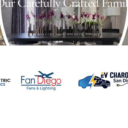
ur Carefully Crafted Fami