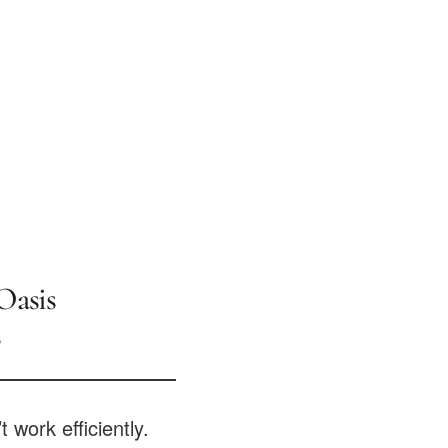
Oasis
?
t work efficiently.