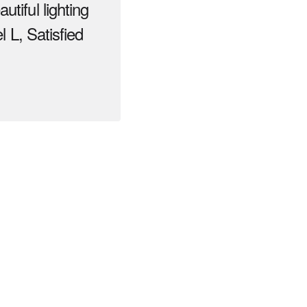
tiful lighting
l L, Satisfied