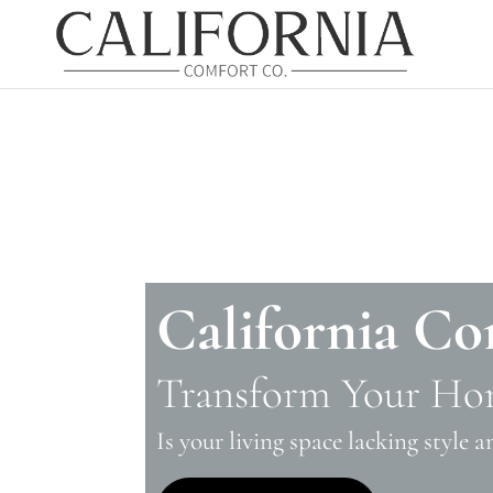
California Co
Transform Your Ho
Is your living space lacking style 