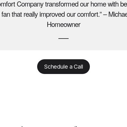
omfort Company transformed our home with beau
 fan that really improved our comfort.” – Michae
Homeowner
Schedule a Call