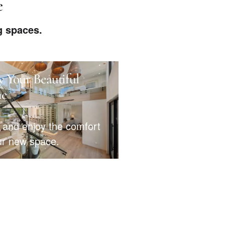
e
g spaces.
y Your Beautiful
e
 and enjoy the comfort
ur new space.