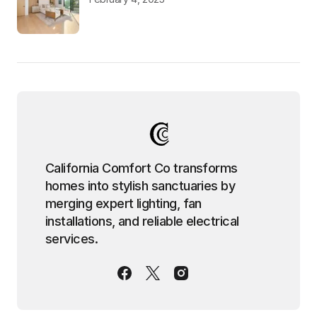
California Comfort Co transforms
homes into stylish sanctuaries by
merging expert lighting, fan
installations, and reliable electrical
services.