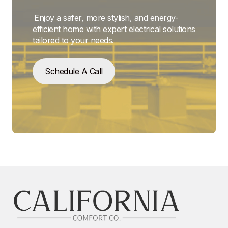
Enjoy a safer, more stylish, and energy-
efficient home with expert electrical solutions
tailored to your needs.
Schedule A Call