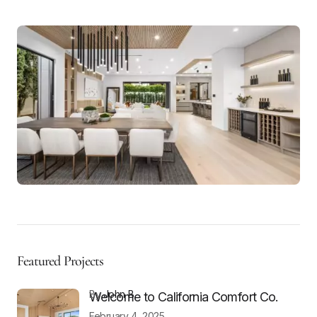
Featured Projects
by
John B
Welcome to California Comfort Co.
February 4, 2025