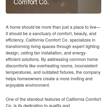
Comfort Co.
A home should be more than just a place to live—
it should be a sanctuary of comfort, beauty, and
efficiency. California Comfort Co. specializes in
transforming living spaces through expert lighting
design, ceiling fan installation, and energy-
efficient solutions. By addressing common home
discomforts like overheating rooms, inconsistent
temperatures, and outdated fixtures, the company
helps homeowners create a more inviting and
enjoyable environment.
One of the standout features of California Comfort
Co. is its dedication to quality and