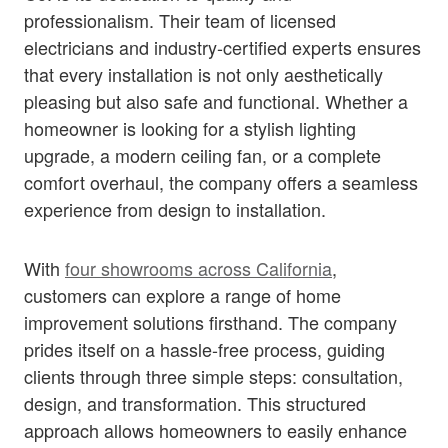
professionalism. Their team of licensed
electricians and industry-certified experts ensures
that every installation is not only aesthetically
pleasing but also safe and functional. Whether a
homeowner is looking for a stylish lighting
upgrade, a modern ceiling fan, or a complete
comfort overhaul, the company offers a seamless
experience from design to installation.
With
four showrooms across California
,
customers can explore a range of home
improvement solutions firsthand. The company
prides itself on a hassle-free process, guiding
clients through three simple steps: consultation,
design, and transformation. This structured
approach allows homeowners to easily enhance