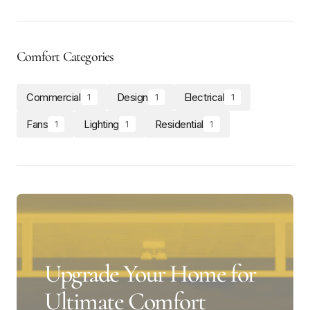
Comfort Categories
Commercial
Design
Electrical
1
1
1
Fans
Lighting
Residential
1
1
1
Upgrade Your Home for
Ultimate Comfort