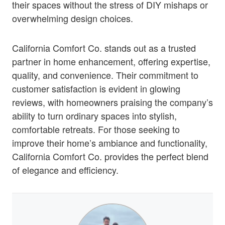
their spaces without the stress of DIY mishaps or
overwhelming design choices.
California Comfort Co. stands out as a trusted
partner in home enhancement, offering expertise,
quality, and convenience. Their commitment to
customer satisfaction is evident in glowing
reviews, with homeowners praising the company’s
ability to turn ordinary spaces into stylish,
comfortable retreats. For those seeking to
improve their home’s ambiance and functionality,
California Comfort Co. provides the perfect blend
of elegance and efficiency.