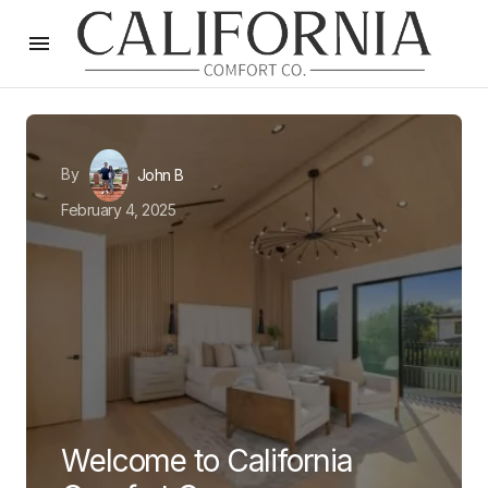
By
John B
February 4, 2025
Welcome to California