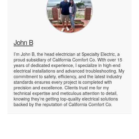
John B
I’m John B, the head electrician at Specialty Electric, a
proud subsidiary of California Comfort Co. With over 15
years of dedicated experience, I specialize in high-end
electrical installations and advanced troubleshooting. My
commitment to safety, efficiency, and the latest industry
standards ensures every project is completed with
precision and excellence. Clients trust me for my
technical expertise and meticulous attention to detail,
knowing they’re getting top-quality electrical solutions
backed by the reputation of California Comfort Co.